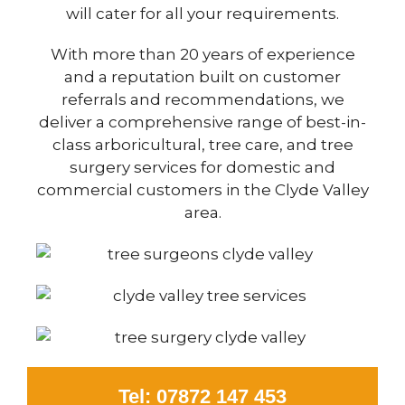
will cater for all your requirements.
With more than 20 years of experience
and a reputation built on customer
referrals and recommendations, we
deliver a comprehensive range of best-in-
class arboricultural, tree care, and tree
surgery services for domestic and
commercial customers in the Clyde Valley
area.
Tel: 07872 147 453