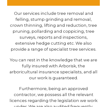
Our services include tree removal and
felling, stump grinding and removal,
crown thinning, lifting and reduction, tree
pruning, pollarding and coppicing, tree
surveys, reports and inspections,
extensive hedge cutting etc. We also
provide a range of specialist tree services.
You can rest in the knowledge that we are
fully insured with Arborisk, the
arboricultural insurance specialists, and all
our work is guaranteed.
Furthermore, being an approved
contractor, we possess all the relevant
licences regarding the legislation we work
under. We are also audited frequently,