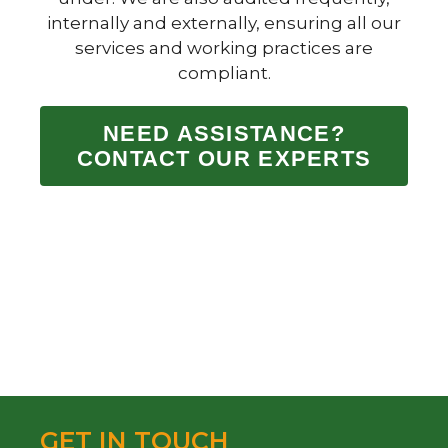
internally and externally, ensuring all our
services and working practices are
compliant.
NEED ASSISTANCE?
CONTACT OUR EXPERTS
GET IN TOUCH