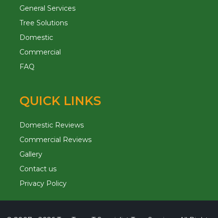
General Services
Tree Solutions
Domestic
Commercial
FAQ
QUICK LINKS
Domestic Reviews
Commercial Reviews
Gallery
Contact us
Privacy Policy