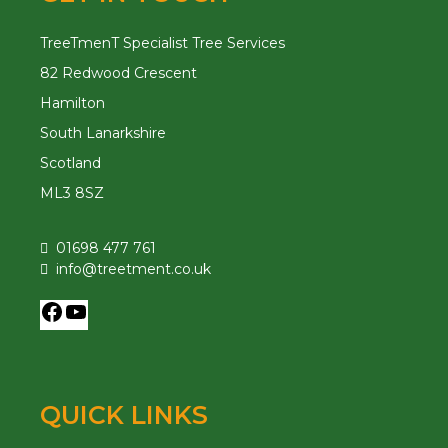
TreeTmenT Specialist Tree Services
82 Redwood Crescent
Hamilton
South Lanarkshire
Scotland
ML3 8SZ
01698 477 761
info@treetment.co.uk
QUICK LINKS