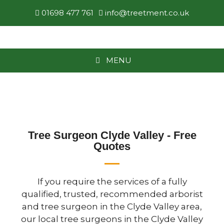
01698 477 761
info@treetment.co.uk
MENU
Tree Surgeon Clyde Valley - Free
Quotes
If you require the services of a fully
qualified, trusted, recommended arborist
and tree surgeon in the Clyde Valley area,
our local tree surgeons in the Clyde Valley